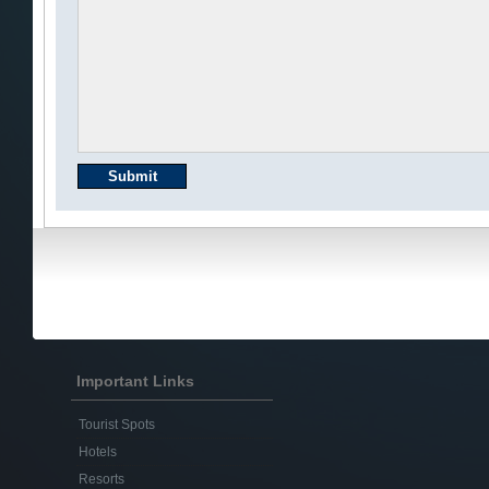
Important Links
Tourist Spots
Hotels
Resorts