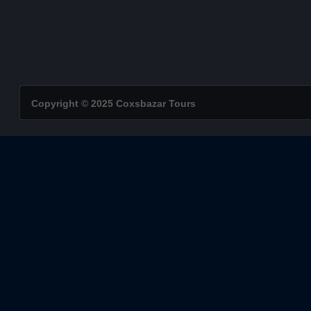
Copyright © 2025 Coxsbazar Tours