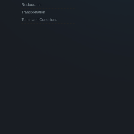
Restaurants
Transportation
Terms and Conditions