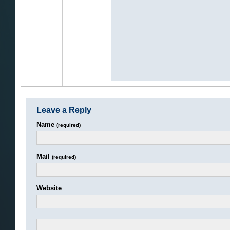
Leave a Reply
Name
(required)
Mail
(required)
Website