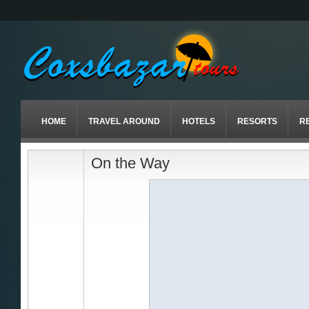
HOME
TRAVEL AROUND
HOTELS
RESORTS
R
On the Way